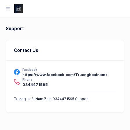
Support
Contact Us
Facebook
https://www.facebook.com/Truonghoainamx
Phone
0344471595
Trương Hoài Nam Zalo 0344471595 Support