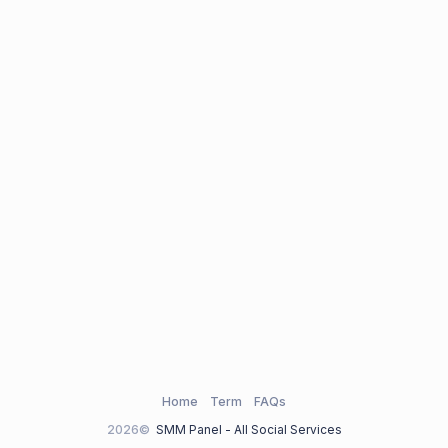
Home
Term
FAQs
2026©
SMM Panel - All Social Services