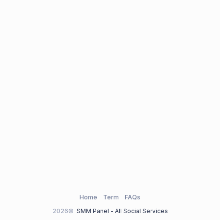
Home
Term
FAQs
2026©
SMM Panel - All Social Services