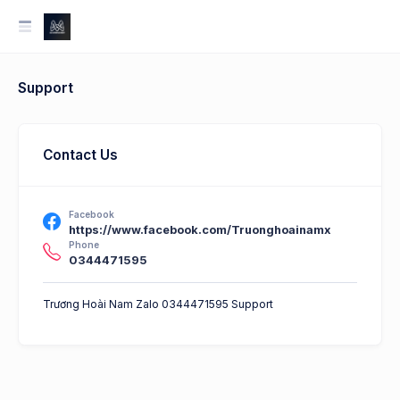
Support
Contact Us
Facebook
https://www.facebook.com/Truonghoainamx
Phone
0344471595
Trương Hoài Nam Zalo 0344471595 Support